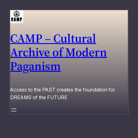
Skip
to
content
CAMP – Cultural
Archive of Modern
Paganism
Access to the PAST creates the foundation for
DREAMS of the FUTURE