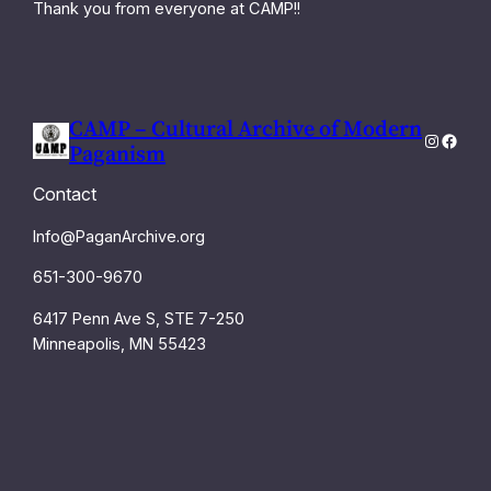
Thank you from everyone at CAMP!!
CAMP – Cultural Archive of Modern
Instagra
Faceb
Paganism
Contact
Info@PaganArchive.org
651-300-9670
6417 Penn Ave S, STE 7-250
Minneapolis, MN 55423