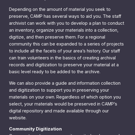
Depending on the amount of material you seek to
preserve, CAMP has several ways to aid you. The staff
archivist can work with you to develop a plan to conduct
an inventory, organize your materials into a collection,
digitize, and then preserve them. For a regional
community this can be expanded to a series of projects
to include all the facets of your area’s history. Our staff
can train volunteers in the basics of creating archival
records and digitization to preserve your material at a
basic level ready to be added to the archive.
We can also provide a guide and information collection
and digitization to support you in preserving your
materials on your own. Regardless of which option you
select, your materials would be preserved in CAMP’s
digital repository and made available through our
website.
Community Digitization