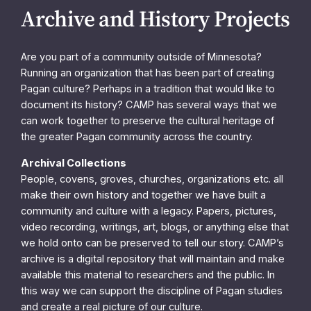
Archive and History Projects
Are you part of a community outside of Minnesota?
Running an organization that has been part of creating
Pagan culture? Perhaps in a tradition that would like to
document its history? CAMP has several ways that we
can work together to preserve the cultural heritage of
the greater Pagan community across the country.
Archival Collections
People, covens, groves, churches, organizations etc. all
make their own history and together we have built a
community and culture with a legacy. Papers, pictures,
video recording, writings, art, blogs, or anything else that
we hold onto can be preserved to tell our story. CAMP’s
archive is a digital repository that will maintain and make
available this material to researchers and the public. In
this way we can support the discipline of Pagan studies
and create a real picture of our culture.