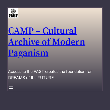
Skip
to
content
CAMP – Cultural
Archive of Modern
Paganism
Access to the PAST creates the foundation for
DREAMS of the FUTURE