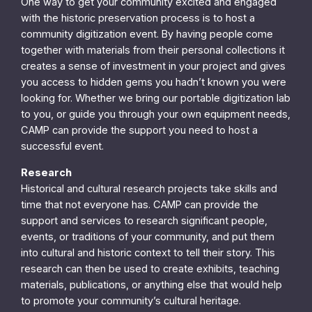
One way to get your community excited and engaged
with the historic preservation process is to host a
community digitization event. By having people come
together with materials from their personal collections it
creates a sense of investment in your project and gives
you access to hidden gems you hadn’t known you were
looking for. Whether we bring our portable digitization lab
to you, or guide you through your own equipment needs,
CAMP can provide the support you need to host a
successful event.
Research
Historical and cultural research projects take skills and
time that not everyone has. CAMP can provide the
support and services to research significant people,
events, or traditions of your community, and put them
into cultural and historic context to tell their story. This
research can then be used to create exhibits, teaching
materials, publications, or anything else that would help
to promote your community’s cultural heritage.