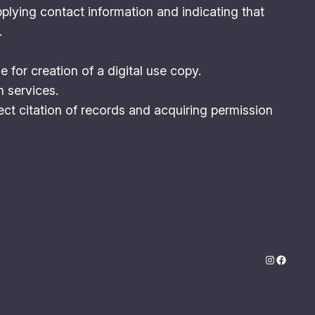
plying contact information and indicating that
.
for creation of a digital use copy.
n services.
ct citation of records and acquiring permission
Instagram
Facebo