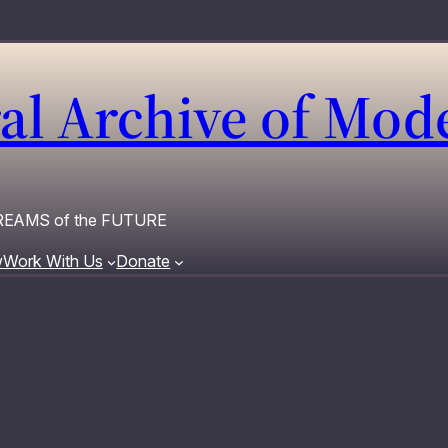
al Archive of Mo
 DREAMS of the FUTURE
w
Work With Us
Donate