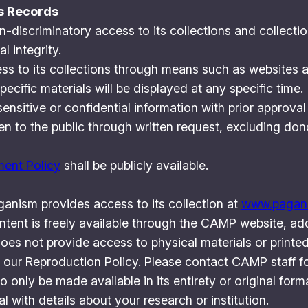
ns Records
discriminatory access to its collections and collectio
l integrity.
s to its collections through means such as websites a
ific materials will be displayed at any specific time.
ensitive or confidential information with prior approval
n to the public through written request, excluding don
ent Policy
shall be publicly available.
anism provides access to its collection at
www.pagana
ontent is freely available through the CAMP website, ad
es not provide access to physical materials or printed
 our Reproduction Policy. Please contact CAMP staff for
 only be made available in its entirety or original fo
l with details about your research or institution.