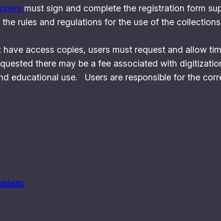
rchers
must sign and complete the registration form sup
the rules and regulations for the use of the collections
 have access copies, users must request and allow time 
quested there may be a fee associated with digitizatio
nd educational use. Users are responsible for the corre
anism