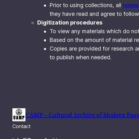
Prior to using collections, all
resea
they have read and agree to follow 
Digitization procedures
To view any materials which do not
Based on the amount of material re
Copies are provided for research a
to publish when needed.
CAMP – Cultural Archive of Modern Pag
Contact