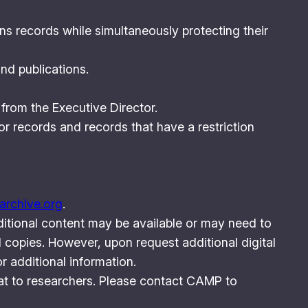
ns records while simultaneously protecting their
nd publications.
 from the Executive Director.
or records and records that have a restriction
rchive.org
.
ditional content may be available or may need to
 copies. However, upon request additional digital
 additional information.
rmat to researchers. Please contact CAMP to