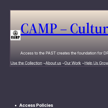
Skip
to
content
CAMP – Cultur
Access to the PAST creates the foundation for
Use the Collection
About us
Our Work
Help Us Gro
Access Policies