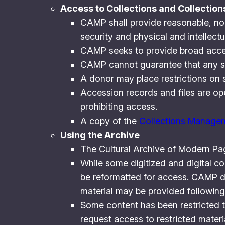
Access to Collections and Collectio
CAMP shall provide reasonable, non-
security and physical and intellectua
CAMP seeks to provide broad acces
CAMP cannot guarantee that any spec
A donor may place restrictions on s
Accession records and files are ope
prohibiting access.
A copy of the
Collections Managem
Using the Archive
The Cultural Archive of Modern Pag
While some digitized and digital c
be reformatted for access. CAMP do
material may be provided following
Some content has been restricted to
request access to restricted materia