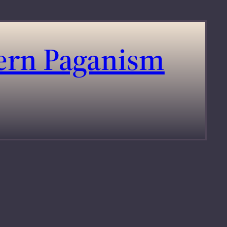
dern Paganism