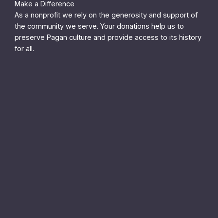
Make a Difference
As a nonprofit we rely on the generosity and support of
the community we serve. Your donations help us to
preserve Pagan culture and provide access to its history
for all.