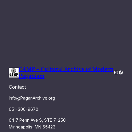
CAMP – Cultural Archive of Modern
Instagra
Faceb
Paganism
Contact
Info@PaganArchive.org
651-300-9670
6417 Penn Ave S, STE 7-250
Minneapolis, MN 55423