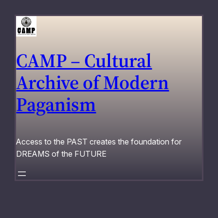
Skip
to
content
CAMP – Cultural
Archive of Modern
Paganism
Access to the PAST creates the foundation for
DREAMS of the FUTURE